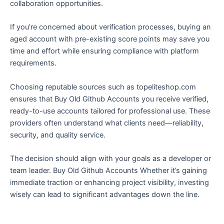
collaboration opportunities.
If you’re concerned about verification processes, buying an
aged account with pre-existing score points may save you
time and effort while ensuring compliance with platform
requirements.
Choosing reputable sources such as topeliteshop.com
ensures that Buy Old Github Accounts you receive verified,
ready-to-use accounts tailored for professional use. These
providers often understand what clients need—reliability,
security, and quality service.
The decision should align with your goals as a developer or
team leader. Buy Old Github Accounts Whether it’s gaining
immediate traction or enhancing project visibility, investing
wisely can lead to significant advantages down the line.