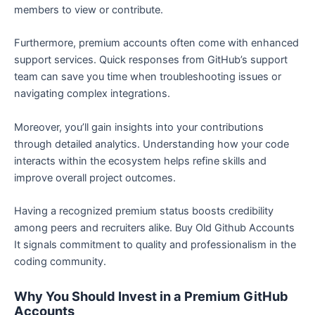
members to view or contribute.
Furthermore, premium accounts often come with enhanced
support services. Quick responses from GitHub’s support
team can save you time when troubleshooting issues or
navigating complex integrations.
Moreover, you’ll gain insights into your contributions
through detailed analytics. Understanding how your code
interacts within the ecosystem helps refine skills and
improve overall project outcomes.
Having a recognized premium status boosts credibility
among peers and recruiters alike. Buy Old Github Accounts
It signals commitment to quality and professionalism in the
coding community.
Why You Should Invest in a Premium GitHub
Accounts