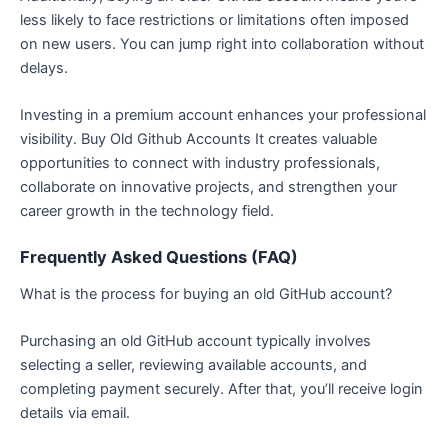
less likely to face restrictions or limitations often imposed
on new users. You can jump right into collaboration without
delays.
Investing in a premium account enhances your professional
visibility. Buy Old Github Accounts It creates valuable
opportunities to connect with industry professionals,
collaborate on innovative projects, and strengthen your
career growth in the technology field.
Frequently Asked Questions (FAQ)
What is the process for buying an old GitHub account?
Purchasing an old GitHub account typically involves
selecting a seller, reviewing available accounts, and
completing payment securely. After that, you’ll receive login
details via email.