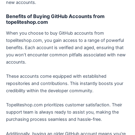
new accounts.
Benefits of Buying GitHub Accounts from
topeliteshop.com
When you choose to buy GitHub accounts from
topeliteshop.com, you gain access to a range of powerful
benefits. Each account is verified and aged, ensuring that
you won’t encounter common pitfalls associated with new
accounts.
These accounts come equipped with established
repositories and contributions. This instantly boosts your
credibility within the developer community.
Topeliteshop.com prioritizes customer satisfaction. Their
support team is always ready to assist you, making the
purchasing process seamless and hassle-free.
Additionally, buying an older GitHub account means you’re