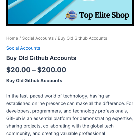
Home
/
Social Accounts
/ Buy Old Github Accounts
Social Accounts
Buy Old Github Accounts
$
20.00
–
$
200.00
Buy Old Github Accounts
In the fast-paced world of technology, having an
established online presence can make all the difference. For
developers, programmers, and technology professionals,
GitHub is an essential platform for demonstrating expertise,
sharing projects, collaborating with the global tech
community, and creating valuable professional