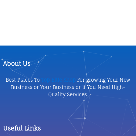
About Us
Best Places To
Top Elite Shop
For growing Your New
Business or Your Business or if You Need High-
Quality Services.
Useful Links