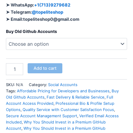
➤ WhatsApp:
+1(713)9279682
➤ Telegram:
@topeliteshop
➤ Email:
topeliteshop0@gmail.com
Buy Old Github Accounts
Add to cart
SKU:
N/A
Category:
Social Accounts
Tags:
Affordable Pricing for Developers and Businesses
,
Buy
Old Github Accounts
,
Fast Delivery & Reliable Service
,
Full
Account Access Provided
,
Professional Bio & Profile Setup
Options
,
Quality Service with Customer Satisfaction Focus
,
Secure Account Management Support
,
Verified Email Access
Included
,
Why You Should Invest in a Premium GitHub
Account
,
Why You Should Invest in a Premium GitHub