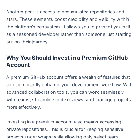
Another perk is access to accumulated repositories and
stars. These elements boost credibility and visibility within
the platform’s ecosystem. It allows you to present yourself
as a seasoned developer rather than someone just starting
out on their journey.
Why You Should Invest in a Premium GitHub
Account
A premium GitHub account offers a wealth of features that
can significantly enhance your development workflow. With
advanced collaboration tools, you can work seamlessly
with teams, streamline code reviews, and manage projects
more effectively.
Investing in a premium account also means accessing
private repositories. This is crucial for keeping sensitive
projects under wraps while allowing only select team