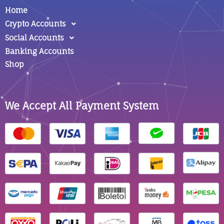
Home
Crypto Accounts
Social Accounts
Banking Accounts
Shop
We Accept All Payment System