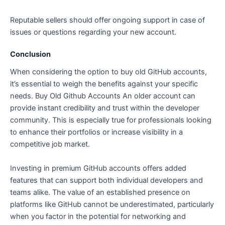
Reputable sellers should offer ongoing support in case of
issues or questions regarding your new account.
Conclusion
When considering the option to buy old GitHub accounts,
it’s essential to weigh the benefits against your specific
needs. Buy Old Github Accounts An older account can
provide instant credibility and trust within the developer
community. This is especially true for professionals looking
to enhance their portfolios or increase visibility in a
competitive job market.
Investing in premium GitHub accounts offers added
features that can support both individual developers and
teams alike. The value of an established presence on
platforms like GitHub cannot be underestimated, particularly
when you factor in the potential for networking and