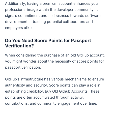
Additionally, having a premium account enhances your
professional image within the developer community. It
signals commitment and seriousness towards software
development, attracting potential collaborators and
employers alike.
Do You Need Score Points for Passport
Verification?
When considering the purchase of an old GitHub account,
you might wonder about the necessity of score points for
passport verification.
GitHub’s infrastructure has various mechanisms to ensure
authenticity and security. Score points can play a role in
establishing credibility. Buy Old Github Accounts These
points are often accumulated through activity,
contributions, and community engagement over time.