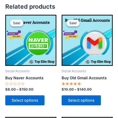
Related products
This
This
Sale!
Sale!
Sale!
Sale!
product
product
has
has
multiple
multiple
variants.
variants.
The
The
options
options
may
may
be
be
Social Accounts
Social Accounts
chosen
chosen
Buy Naver Accounts
Buy Old Gmail Accounts
on
on
the
the
Rated
Rated
$
8.00
–
$
150.00
$
10.00
–
$
140.00
0
5.00
product
product
out
out of 5
of
page
page
Select options
Select options
5