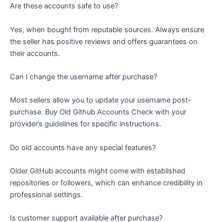
Are these accounts safe to use?
Yes, when bought from reputable sources. Always ensure
the seller has positive reviews and offers guarantees on
their accounts.
Can I change the username after purchase?
Most sellers allow you to update your username post-
purchase. Buy Old Github Accounts Check with your
provider’s guidelines for specific instructions.
Do old accounts have any special features?
Older GitHub accounts might come with established
repositories or followers, which can enhance credibility in
professional settings.
Is customer support available after purchase?