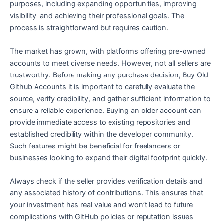
purposes, including expanding opportunities, improving
visibility, and achieving their professional goals. The
process is straightforward but requires caution.
The market has grown, with platforms offering pre-owned
accounts to meet diverse needs. However, not all sellers are
trustworthy. Before making any purchase decision, Buy Old
Github Accounts it is important to carefully evaluate the
source, verify credibility, and gather sufficient information to
ensure a reliable experience. Buying an older account can
provide immediate access to existing repositories and
established credibility within the developer community.
Such features might be beneficial for freelancers or
businesses looking to expand their digital footprint quickly.
Always check if the seller provides verification details and
any associated history of contributions. This ensures that
your investment has real value and won’t lead to future
complications with GitHub policies or reputation issues