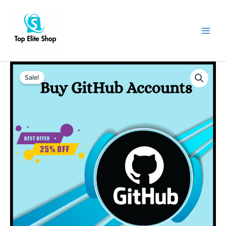
Skip
Main
to
Men
content
Buy
Old
Sale!
Github
Accounts
quantity