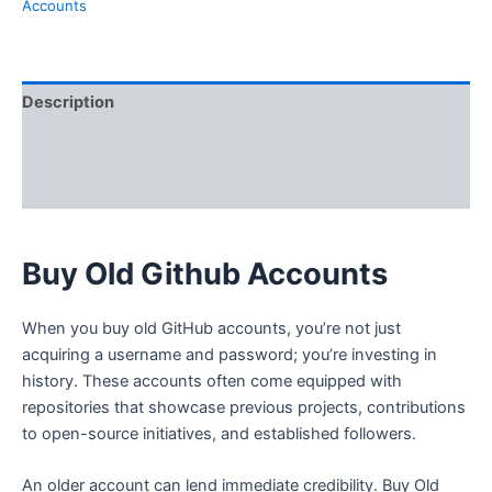
Accounts
Description
Additional information
Reviews (0)
Buy Old Github Accounts
When you buy old GitHub accounts, you’re not just
acquiring a username and password; you’re investing in
history. These accounts often come equipped with
repositories that showcase previous projects, contributions
to open-source initiatives, and established followers.
An older account can lend immediate credibility. Buy Old