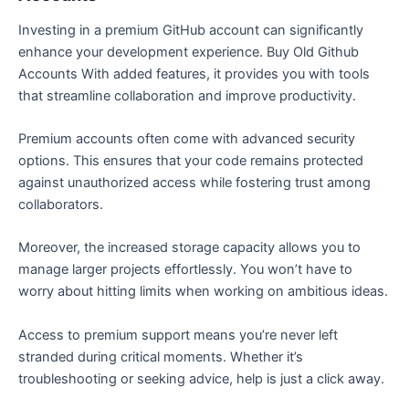
Investing in a premium GitHub account can significantly
enhance your development experience. Buy Old Github
Accounts With added features, it provides you with tools
that streamline collaboration and improve productivity.
Premium accounts often come with advanced security
options. This ensures that your code remains protected
against unauthorized access while fostering trust among
collaborators.
Moreover, the increased storage capacity allows you to
manage larger projects effortlessly. You won’t have to
worry about hitting limits when working on ambitious ideas.
Access to premium support means you’re never left
stranded during critical moments. Whether it’s
troubleshooting or seeking advice, help is just a click away.