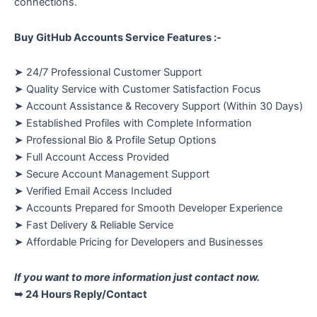
connections.
Buy GitHub Accounts Service Features :-
➤ 24/7 Professional Customer Support
➤ Quality Service with Customer Satisfaction Focus
➤ Account Assistance & Recovery Support (Within 30 Days)
➤ Established Profiles with Complete Information
➤ Professional Bio & Profile Setup Options
➤ Full Account Access Provided
➤ Secure Account Management Support
➤ Verified Email Access Included
➤ Accounts Prepared for Smooth Developer Experience
➤ Fast Delivery & Reliable Service
➤ Affordable Pricing for Developers and Businesses
If you want to more information just contact now.
➥ 24 Hours Reply/Contact