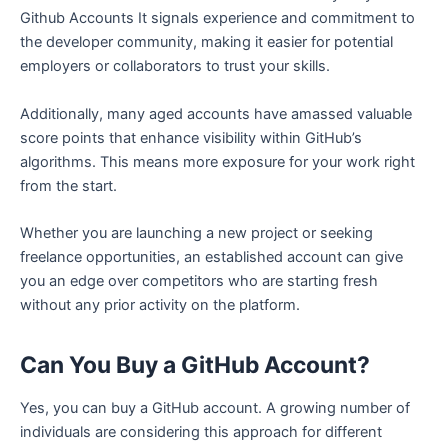
Github Accounts It signals experience and commitment to
the developer community, making it easier for potential
employers or collaborators to trust your skills.
Additionally, many aged accounts have amassed valuable
score points that enhance visibility within GitHub’s
algorithms. This means more exposure for your work right
from the start.
Whether you are launching a new project or seeking
freelance opportunities, an established account can give
you an edge over competitors who are starting fresh
without any prior activity on the platform.
Can You Buy a GitHub Account?
Yes, you can buy a GitHub account. A growing number of
individuals are considering this approach for different