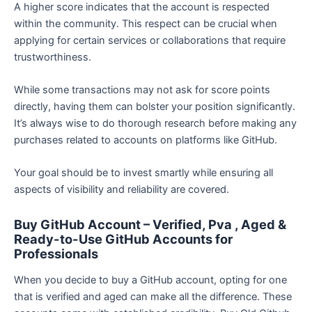
A higher score indicates that the account is respected
within the community. This respect can be crucial when
applying for certain services or collaborations that require
trustworthiness.
While some transactions may not ask for score points
directly, having them can bolster your position significantly.
It’s always wise to do thorough research before making any
purchases related to accounts on platforms like GitHub.
Your goal should be to invest smartly while ensuring all
aspects of visibility and reliability are covered.
Buy GitHub Account – Verified, Pva , Aged &
Ready-to-Use GitHub Accounts for
Professionals
When you decide to buy a GitHub account, opting for one
that is verified and aged can make all the difference. These