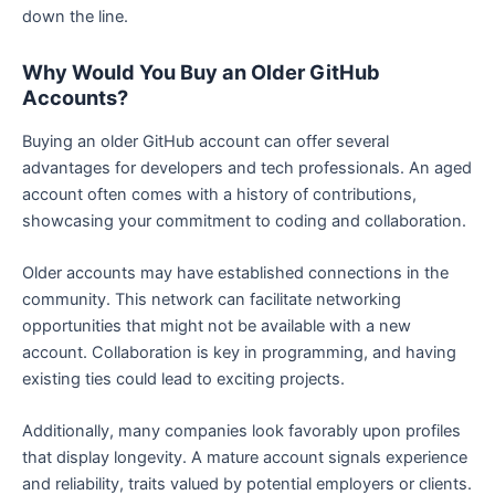
down the line.
Why Would You Buy an Older GitHub
Accounts?
Buying an older GitHub account can offer several
advantages for developers and tech professionals. An aged
account often comes with a history of contributions,
showcasing your commitment to coding and collaboration.
Older accounts may have established connections in the
community. This network can facilitate networking
opportunities that might not be available with a new
account. Collaboration is key in programming, and having
existing ties could lead to exciting projects.
Additionally, many companies look favorably upon profiles
that display longevity. A mature account signals experience
and reliability, traits valued by potential employers or clients.