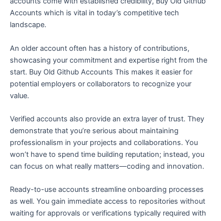
accounts come with established credibility, Buy Old Github
Accounts which is vital in today’s competitive tech
landscape.
An older account often has a history of contributions,
showcasing your commitment and expertise right from the
start. Buy Old Github Accounts This makes it easier for
potential employers or collaborators to recognize your
value.
Verified accounts also provide an extra layer of trust. They
demonstrate that you’re serious about maintaining
professionalism in your projects and collaborations. You
won’t have to spend time building reputation; instead, you
can focus on what really matters—coding and innovation.
Ready-to-use accounts streamline onboarding processes
as well. You gain immediate access to repositories without
waiting for approvals or verifications typically required with