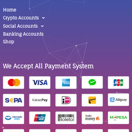
Home
Crypto Accounts
Social Accounts
Banking Accounts
Shop
We Accept All Payment System