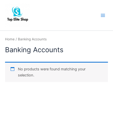
Skip
Main
to
Men
content
Home
/ Banking Accounts
Banking Accounts
No products were found matching your
selection.