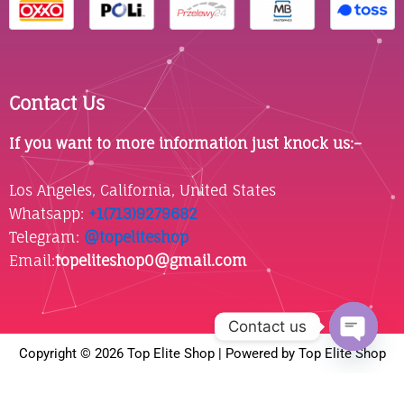
Contact Us
If you want to more information just knock us:–
Los Angeles, California, United States
Whatsapp: ‪
+1(713)9279682
Telegram:
@topeliteshop
Email:
topeliteshop0@gmail.com
Contact us
Copyright © 2026 Top Elite Shop | Powered by Top Elite Shop
Open
chaty