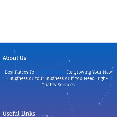
About Us
Best Places To
Top Elite Shop
For growing Your New
Business or Your Business or if You Need High-
Quality Services.
Useful Links