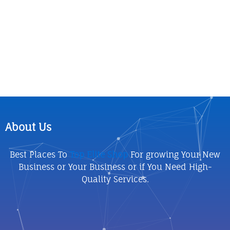
About Us
Best Places To
Top Elite Shop
For growing Your New
Business or Your Business or if You Need High-
Quality Services.