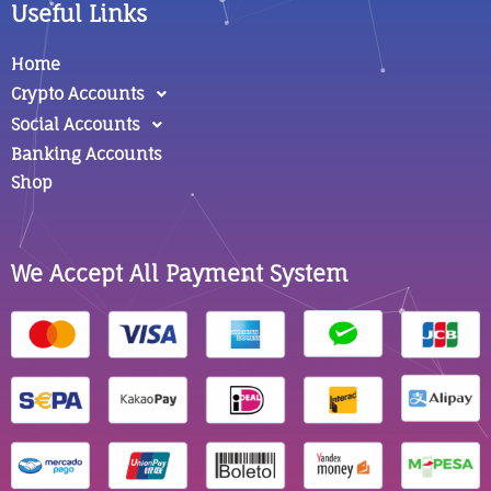
Useful Links
Home
Crypto Accounts
Social Accounts
Banking Accounts
Shop
We Accept All Payment System