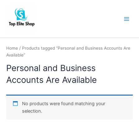
Skip
Main
to
Men
content
Home
/ Products tagged “Personal and Business Accounts Are
Available”
Personal and Business
Accounts Are Available
No products were found matching your
selection.