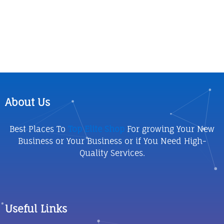
About Us
Best Places To
Top Elite Shop
For growing Your New
Business or Your Business or if You Need High-
Quality Services.
Useful Links