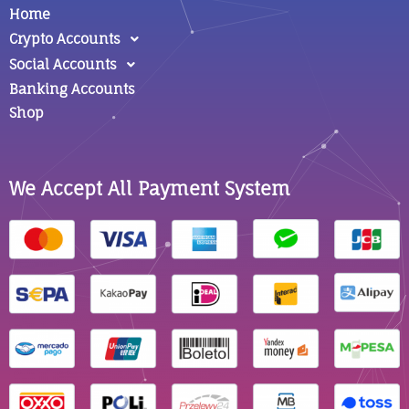
Home
Crypto Accounts
Social Accounts
Banking Accounts
Shop
We Accept All Payment System