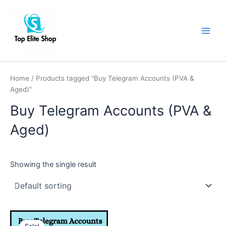
Skip
Main
to
Men
content
Home
/ Products tagged “Buy Telegram Accounts (PVA &
Aged)”
Buy Telegram Accounts (PVA &
Aged)
Showing the single result
This