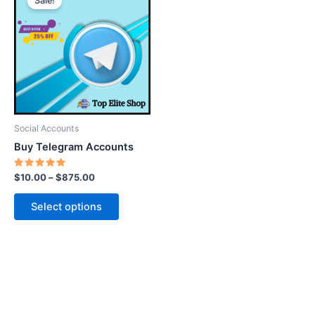
Sale!
product
has
multiple
variants.
The
options
may
be
Social Accounts
chosen
Buy Telegram Accounts
on
the
Rated
$
10.00
–
$
875.00
5.00
product
out of 5
page
Select options